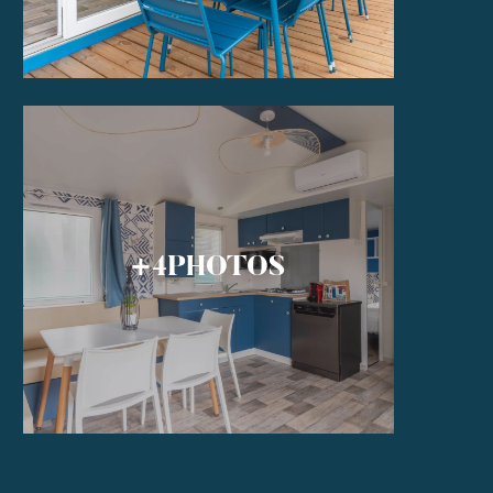
+4
PHOTOS
S