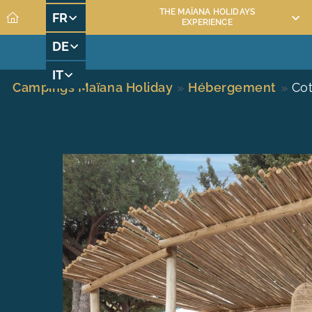
THE MAÏANA HOLIDAYS
FR
EXPERIENCE
DE
MAÏANA RESORT RENTAL
MAÏANA RESORT A
IT
Campings Maïana Holiday
»
Hébergement
»
Cot