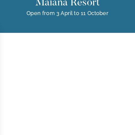
Maïana Resort
Open from 3 April to 11 October