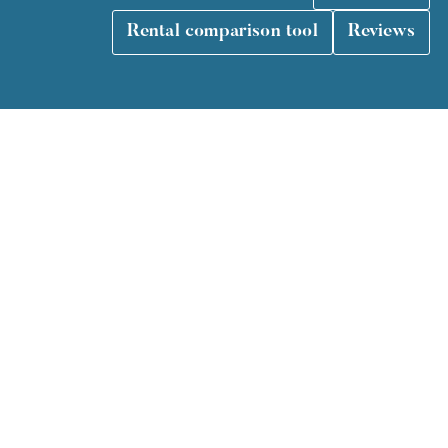
Rental comparison tool
Reviews