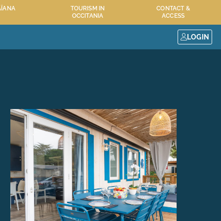
AÏANA
TOURISM IN
CONTACT &
OCCITANIA
ACCESS
LOGIN
 RESORT
MAÏANA RESORT SERVICES