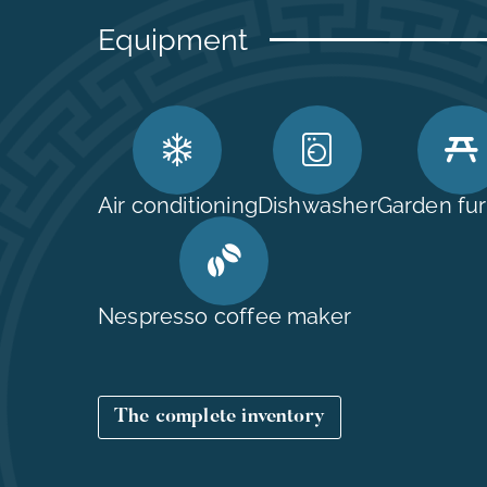
Equipment
Air conditioning
Dishwasher
Garden fur
Nespresso coffee maker
The complete inventory