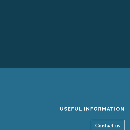
USEFUL INFORMATION
Contact us