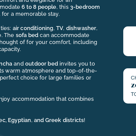
ommodate
6 to 8 people
, this
3-bedroom
 for a memorable stay.
ties:
air conditioning
,
TV
,
dishwasher
,
e. The
sofa bed
can accommodate
thought of for your comfort, including
apacity.
ancha
and
outdoor bed
invites you to
h its warm atmosphere and top-of-the-
perfect choice for large families or
C
z
T
njoy accommodation that combines
ec, Egyptian
,
and Greek
districts
!