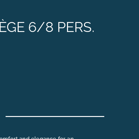
CONTACT & ACCESS
ÈGE 6/8 PERS.
omfort and elegance for an