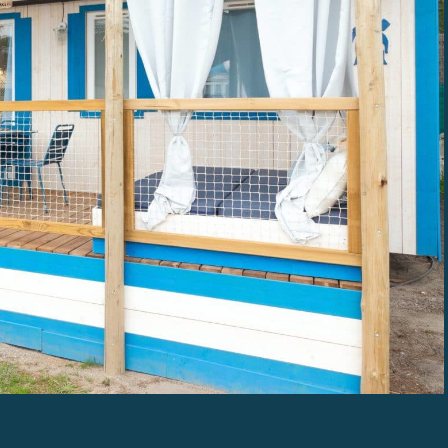
THE MAÏANA HOLIDAYS EXPERIENCE
OUR RESORT CAMPSITES
OFFERS & PROMOTIONS MAÏANA HOLIDAY
TOURISM IN OCCITANIA