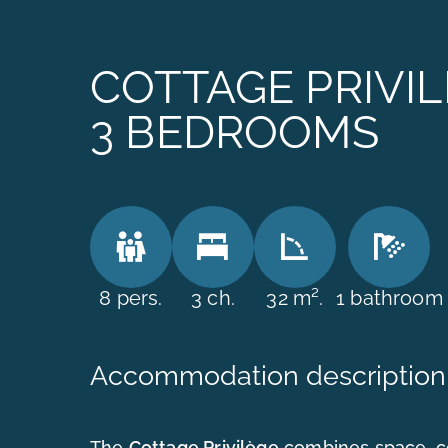
COTTAGE PRIVIL
3 BEDROOMS
8 pers.
3 ch.
32 m².
1 bathroom
Accommodation description
The
Cottage Privilège
combines space, c