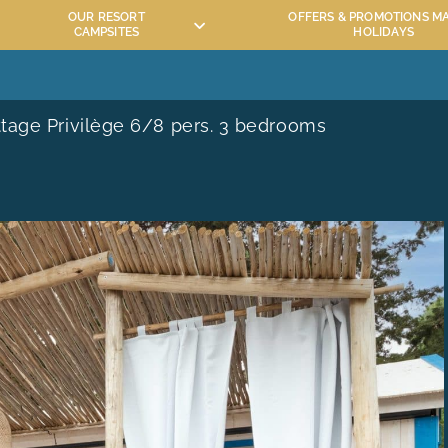
OUR RESORT
OFFERS & PROMOTIONS M
CAMPSITES
HOLIDAYS
QUATIC AREA
ACTIVITIES AND ENTERTAINMENT MAÏANA
TOURISM IN HÉRAULT
tage Privilège 6/8 pers. 3 bedrooms