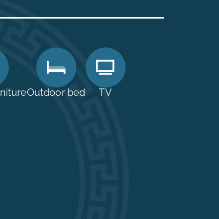
niture
Outdoor bed
TV
01 22