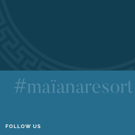
#maïanaresort
FOLLOW US