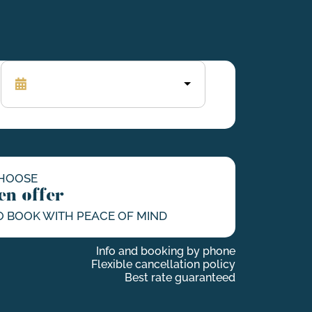
HOOSE
en offer
O BOOK WITH PEACE OF MIND
Info and booking by phone
Flexible cancellation policy
Best rate guaranteed