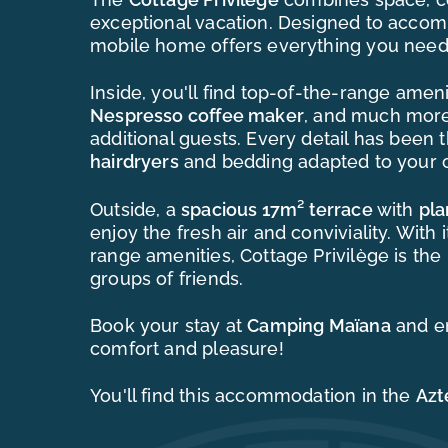
exceptional vacation. Designed to acc
mobile home offers everything you need
Inside, you'll find top-of-the-range ameni
Nespresso coffee maker
, and much mor
additional guests. Every detail has been 
hairdryers
and bedding adapted to your c
Outside, a
spacious 17m² terrace
with
pl
enjoy the fresh air and conviviality. Wit
range amenities, Cottage Privilège is the 
groups of friends.
Book your stay at
Camping Maïana
and e
comfort and pleasure!
You'll find this accommodation in the
Azt