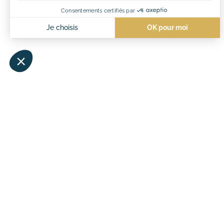
#maïanah
OUR VACATION VILLAGES
QUICK ACCESS
Maïana Resort
Maïana Resort rental
Château de l’Hom
Rental Château de l’Hom
Pitches Château de l’Ho
Tourism in Occitanie